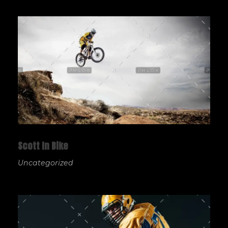
Scott In Bike
Uncategorized