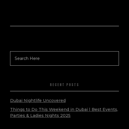
RECENT POSTS
Dubai Nightlife Uncovered
Things to Do This Weekend in Dubai | Best Events,
Parties & Ladies Nights 2025