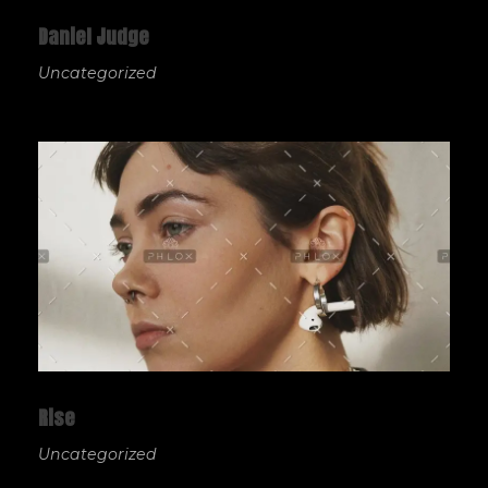
Daniel Judge
Uncategorized
Rise
Uncategorized