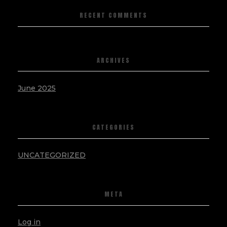
RECENT COMMENTS
ARCHIVES
June 2025
CATEGORIES
UNCATEGORIZED
META
Log in