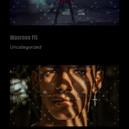
Macross Fit
Uncategorized