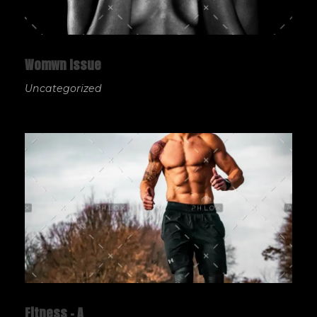
Womwn Issue
Uncategorized
Fitness – A