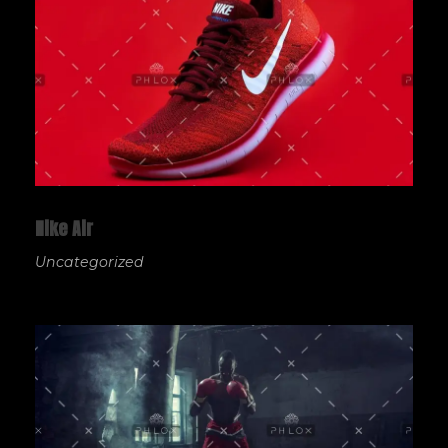
Nike Air
Uncategorized