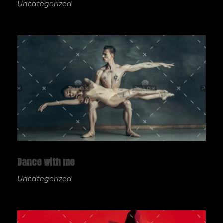
Uncategorized
Dance with me
Uncategorized