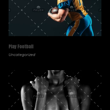
Play Football
Uncategorized