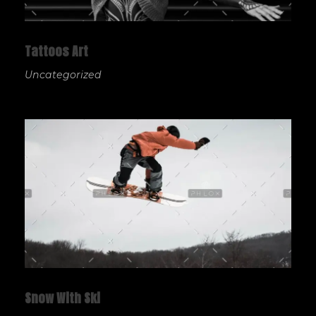
Tattoos Art
Uncategorized
Snow With Ski