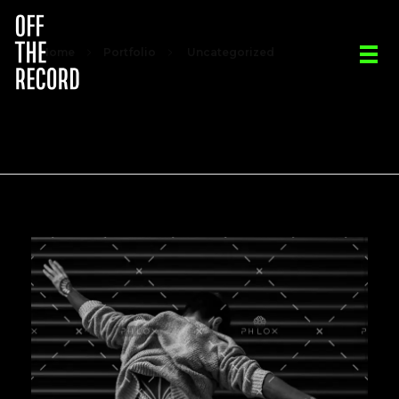
Home
Portfolio
Uncategorized
Uncategorized
OFF THE RECORD
ORIGINAL