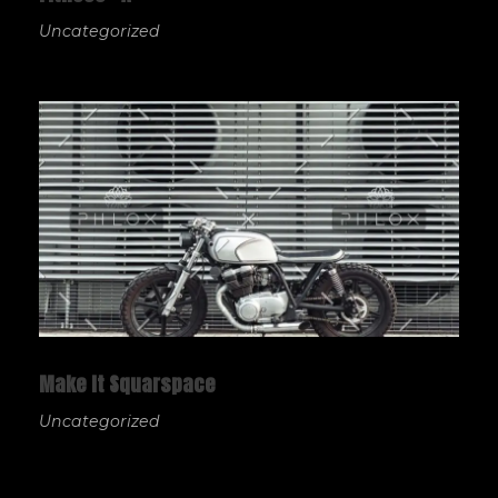
Uncategorized
Make It Squarspace
Uncategorized