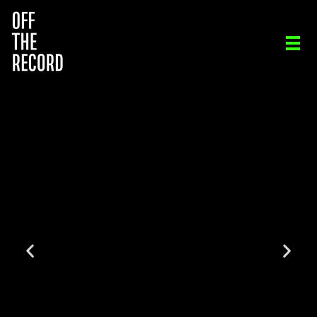
OFF THE RECORD
ORIGINAL