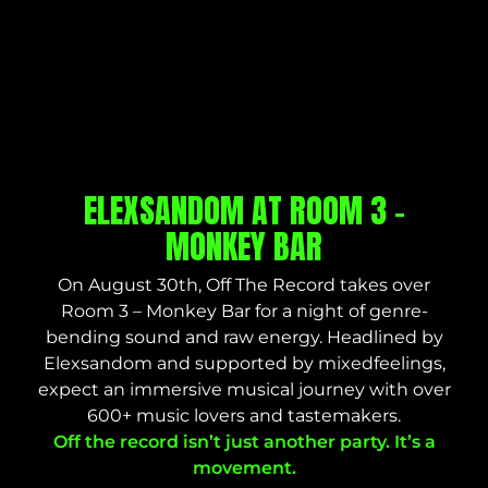
ELEXSANDOM AT ROOM 3 –
MONKEY BAR
On August 30th, Off The Record takes over
Room 3 – Monkey Bar for a night of genre-
bending sound and raw energy. Headlined by
Elexsandom and supported by mixedfeelings,
expect an immersive musical journey with over
600+ music lovers and tastemakers.
Off the record isn’t just another party. It’s a
movement.