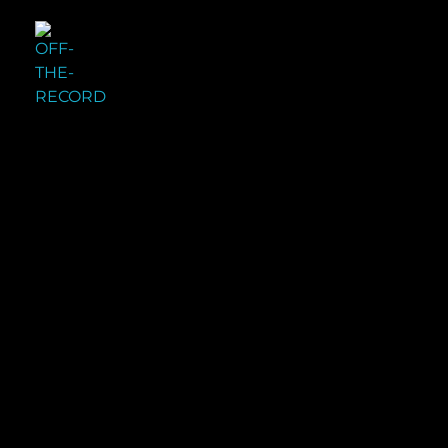
OFF THE RECORD
ORIGINAL